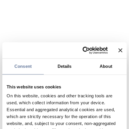
Consent
Details
About
This website uses cookies
On this website, cookies and other tracking tools are
used, which collect information from your device.
Essential and aggregated analytical cookies are used,
which are strictly necessary for the operation of this
website, and, subject to your consent, non-aggregated