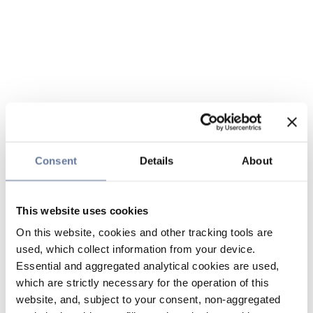
Consent
Details
About
This website uses cookies
On this website, cookies and other tracking tools are
used, which collect information from your device.
Essential and aggregated analytical cookies are used,
which are strictly necessary for the operation of this
website, and, subject to your consent, non-aggregated