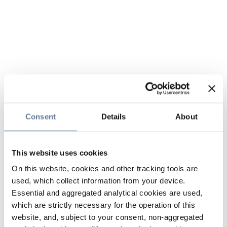
Consent
Details
About
This website uses cookies
On this website, cookies and other tracking tools are
used, which collect information from your device.
Essential and aggregated analytical cookies are used,
which are strictly necessary for the operation of this
website, and, subject to your consent, non-aggregated