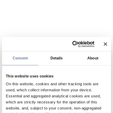
Consent
Details
About
This website uses cookies
On this website, cookies and other tracking tools are
used, which collect information from your device.
Essential and aggregated analytical cookies are used,
which are strictly necessary for the operation of this
website, and, subject to your consent, non-aggregated