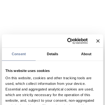
Consent
Details
About
This website uses cookies
On this website, cookies and other tracking tools are
used, which collect information from your device.
Essential and aggregated analytical cookies are used,
which are strictly necessary for the operation of this
website, and, subject to your consent, non-aggregated