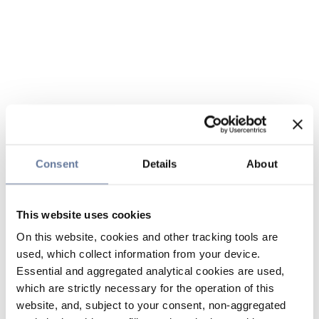
Consent
Details
About
This website uses cookies
On this website, cookies and other tracking tools are
used, which collect information from your device.
Essential and aggregated analytical cookies are used,
which are strictly necessary for the operation of this
website, and, subject to your consent, non-aggregated