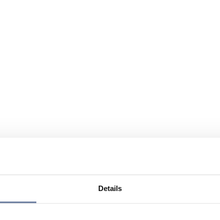
Details