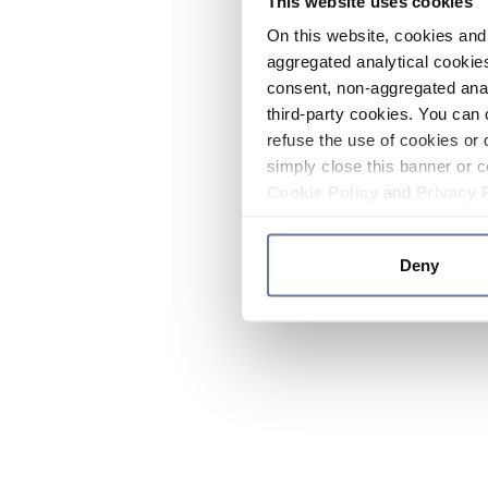
This website uses cookies
On this website, cookies and 
aggregated analytical cookies
consent, non-aggregated anal
third-party cookies. You can 
refuse the use of cookies or 
simply close this banner or c
Cookie Policy
and
Privacy 
Deny