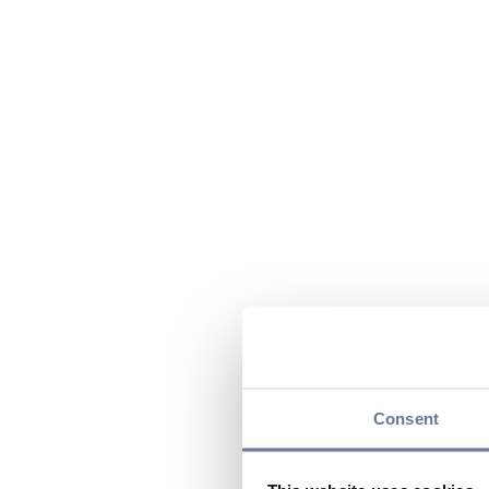
Consent