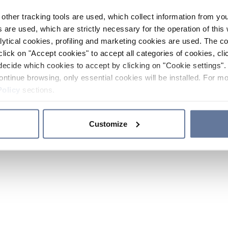
other tracking tools are used, which collect information from yo
 are used, which are strictly necessary for the operation of this 
ytical cookies, profiling and marketing cookies are used. The 
click on "Accept cookies" to accept all categories of cookies, cli
decide which cookies to accept by clicking on "Cookie settings". 
ontinue browsing, only essential cookies will be installed. For mo
Policy
sections.
Customize