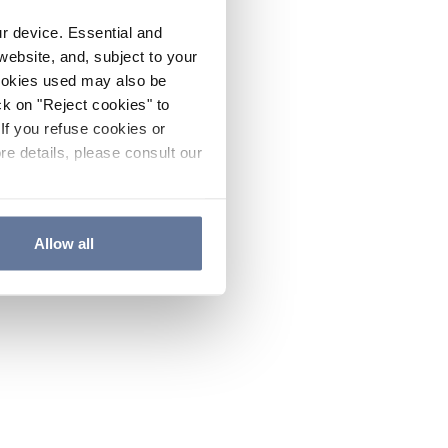
ur device. Essential and
website, and, subject to your
cookies used may also be
ck on "Reject cookies" to
If you refuse cookies or
re details, please consult our
Allow all