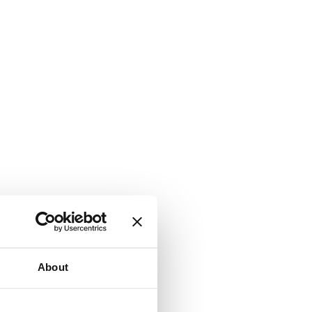
About