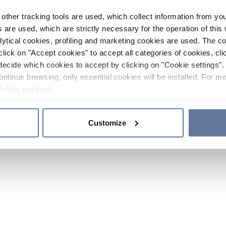
other tracking tools are used, which collect information from yo
 are used, which are strictly necessary for the operation of this 
ytical cookies, profiling and marketing cookies are used. The 
click on "Accept cookies" to accept all categories of cookies, cli
decide which cookies to accept by clicking on "Cookie settings". 
ontinue browsing, only essential cookies will be installed. For mo
Policy
sections.
Customize