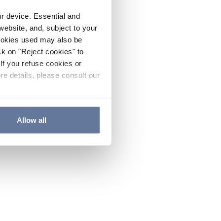
ur device. Essential and
website, and, subject to your
cookies used may also be
ck on "Reject cookies" to
If you refuse cookies or
re details, please consult our
Allow all