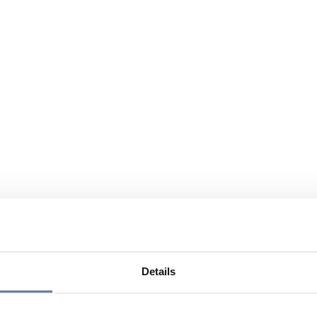
Details