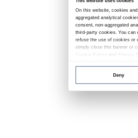
This website uses cookies
On this website, cookies and 
aggregated analytical cookies
consent, non-aggregated anal
third-party cookies. You can 
refuse the use of cookies or 
simply close this banner or c
Cookie Policy
and
Privacy 
Deny