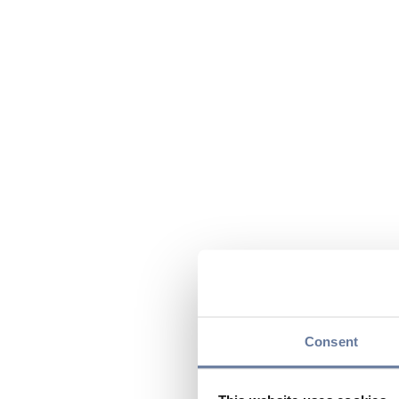
Consent