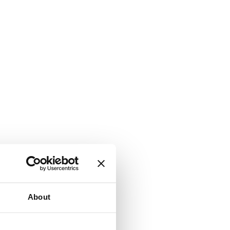
About