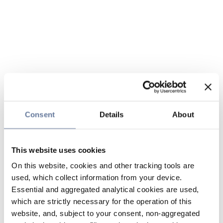
Consent
Details
About
This website uses cookies
On this website, cookies and other tracking tools are
used, which collect information from your device.
Essential and aggregated analytical cookies are used,
which are strictly necessary for the operation of this
website, and, subject to your consent, non-aggregated