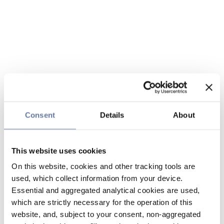
Consent
Details
About
This website uses cookies
On this website, cookies and other tracking tools are
used, which collect information from your device.
Essential and aggregated analytical cookies are used,
which are strictly necessary for the operation of this
website, and, subject to your consent, non-aggregated