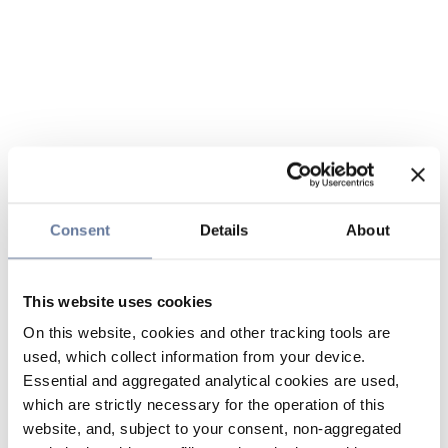
Consent
Details
About
This website uses cookies
On this website, cookies and other tracking tools are
used, which collect information from your device.
Essential and aggregated analytical cookies are used,
which are strictly necessary for the operation of this
website, and, subject to your consent, non-aggregated