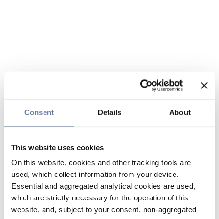
Consent
Details
About
This website uses cookies
On this website, cookies and other tracking tools are
used, which collect information from your device.
Essential and aggregated analytical cookies are used,
which are strictly necessary for the operation of this
website, and, subject to your consent, non-aggregated