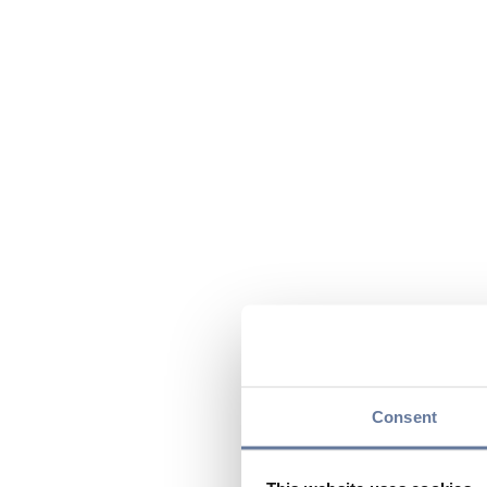
Consent