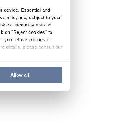
ur device. Essential and
website, and, subject to your
cookies used may also be
ck on "Reject cookies" to
If you refuse cookies or
re details, please consult our
Allow all