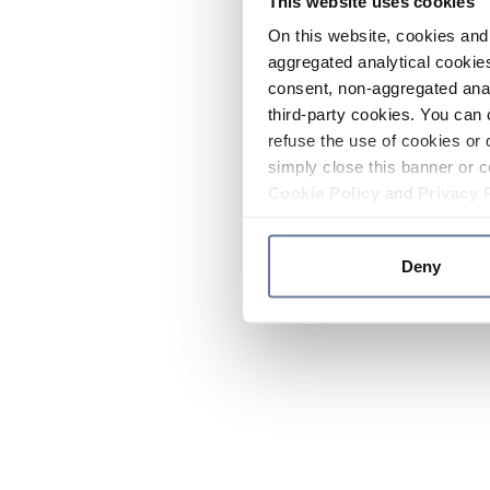
This website uses cookies
On this website, cookies and 
aggregated analytical cookies
consent, non-aggregated anal
third-party cookies. You can 
refuse the use of cookies or 
simply close this banner or c
Cookie Policy
and
Privacy 
Deny