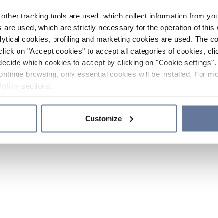
other tracking tools are used, which collect information from yo
 are used, which are strictly necessary for the operation of this 
ytical cookies, profiling and marketing cookies are used. The 
click on "Accept cookies" to accept all categories of cookies, cli
decide which cookies to accept by clicking on "Cookie settings". 
ontinue browsing, only essential cookies will be installed. For mo
Policy
sections.
Customize