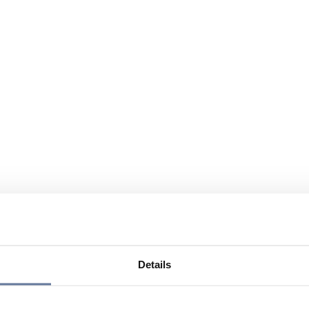
Details