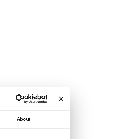
About