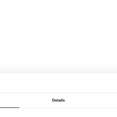
Details