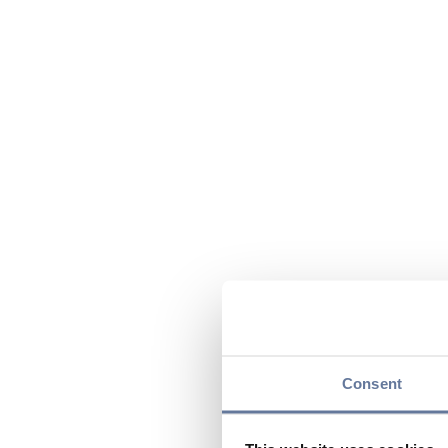
Consent