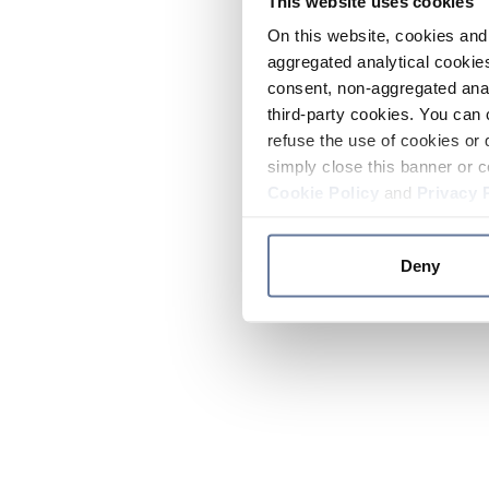
This website uses cookies
On this website, cookies and 
aggregated analytical cookies
consent, non-aggregated anal
third-party cookies. You can 
refuse the use of cookies or 
simply close this banner or c
Cookie Policy
and
Privacy 
Deny