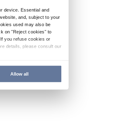
ur device. Essential and
website, and, subject to your
cookies used may also be
ck on "Reject cookies" to
If you refuse cookies or
re details, please consult our
Allow all