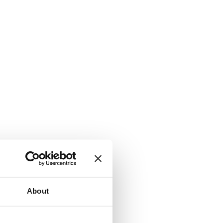
About