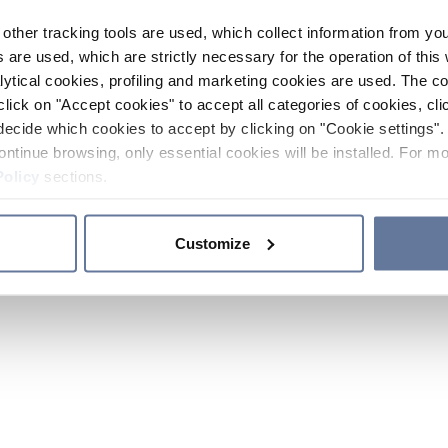
other tracking tools are used, which collect information from yo
 are used, which are strictly necessary for the operation of this 
ytical cookies, profiling and marketing cookies are used. The 
click on "Accept cookies" to accept all categories of cookies, cli
decide which cookies to accept by clicking on "Cookie settings". 
ontinue browsing, only essential cookies will be installed. For mo
Policy
sections.
Customize