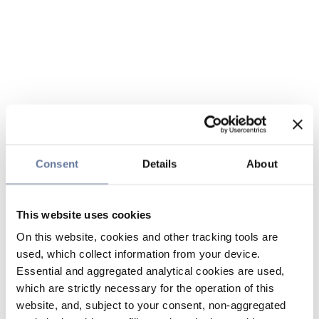
Consent
Details
About
This website uses cookies
On this website, cookies and other tracking tools are
used, which collect information from your device.
Essential and aggregated analytical cookies are used,
which are strictly necessary for the operation of this
website, and, subject to your consent, non-aggregated