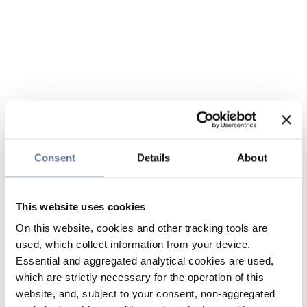
Consent
Details
About
This website uses cookies
On this website, cookies and other tracking tools are
used, which collect information from your device.
Essential and aggregated analytical cookies are used,
which are strictly necessary for the operation of this
website, and, subject to your consent, non-aggregated