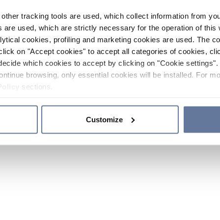
other tracking tools are used, which collect information from yo
 are used, which are strictly necessary for the operation of this 
ytical cookies, profiling and marketing cookies are used. The 
click on "Accept cookies" to accept all categories of cookies, cli
decide which cookies to accept by clicking on "Cookie settings". 
ontinue browsing, only essential cookies will be installed. For mo
Policy
sections.
Customize