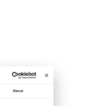
About