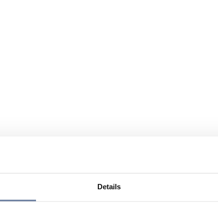
Details