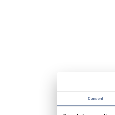
Consent