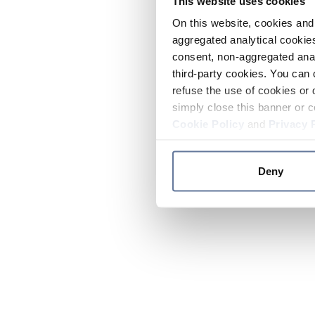
This website uses cookies
On this website, cookies and 
aggregated analytical cookies
consent, non-aggregated anal
third-party cookies. You can 
refuse the use of cookies or 
simply close this banner or c
Cookie Policy
and
Privacy 
Deny