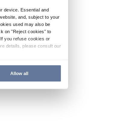
ur device. Essential and
website, and, subject to your
cookies used may also be
ck on "Reject cookies" to
If you refuse cookies or
re details, please consult our
Allow all