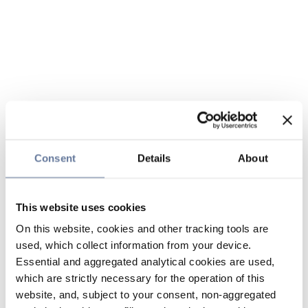
Consent
Details
About
This website uses cookies
On this website, cookies and other tracking tools are
used, which collect information from your device.
Essential and aggregated analytical cookies are used,
which are strictly necessary for the operation of this
website, and, subject to your consent, non-aggregated