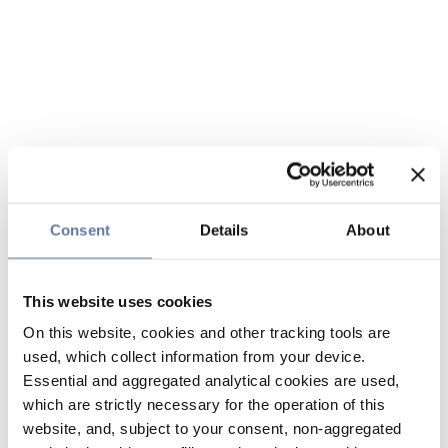
Consent
Details
About
This website uses cookies
On this website, cookies and other tracking tools are
used, which collect information from your device.
Essential and aggregated analytical cookies are used,
which are strictly necessary for the operation of this
website, and, subject to your consent, non-aggregated