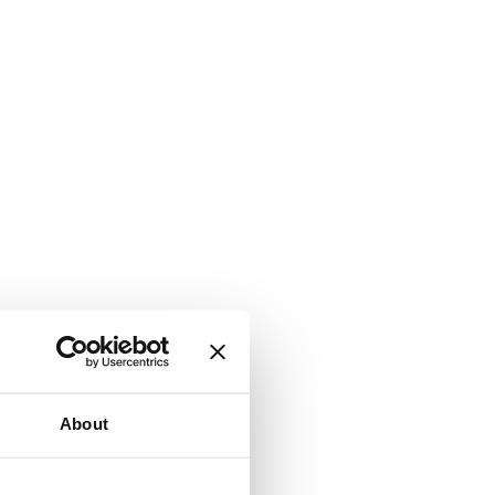
About