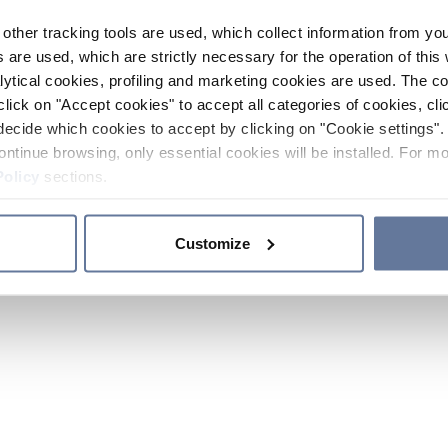
other tracking tools are used, which collect information from yo
 are used, which are strictly necessary for the operation of this 
ytical cookies, profiling and marketing cookies are used. The 
click on "Accept cookies" to accept all categories of cookies, cli
decide which cookies to accept by clicking on "Cookie settings". 
ontinue browsing, only essential cookies will be installed. For mo
Policy
sections.
Customize