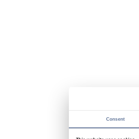
Consent