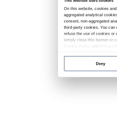
This website uses cookies
On this website, cookies and 
aggregated analytical cookies
consent, non-aggregated anal
third-party cookies. You can 
refuse the use of cookies or 
simply close this banner or c
Cookie Policy
and
Privacy 
Deny