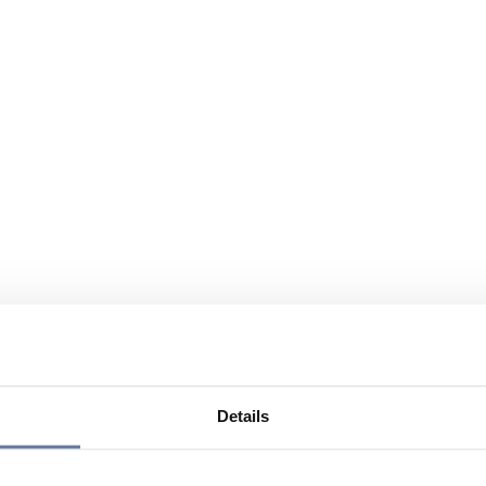
Details