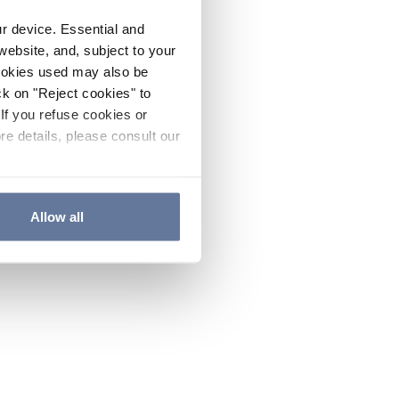
ur device. Essential and
website, and, subject to your
cookies used may also be
ck on "Reject cookies" to
If you refuse cookies or
re details, please consult our
Allow all