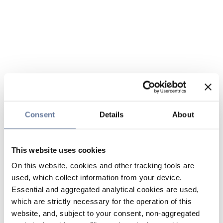
Consent
Details
About
This website uses cookies
On this website, cookies and other tracking tools are
used, which collect information from your device.
Essential and aggregated analytical cookies are used,
which are strictly necessary for the operation of this
website, and, subject to your consent, non-aggregated