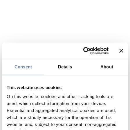
Consent
Details
About
This website uses cookies
On this website, cookies and other tracking tools are
used, which collect information from your device.
Essential and aggregated analytical cookies are used,
which are strictly necessary for the operation of this
website, and, subject to your consent, non-aggregated