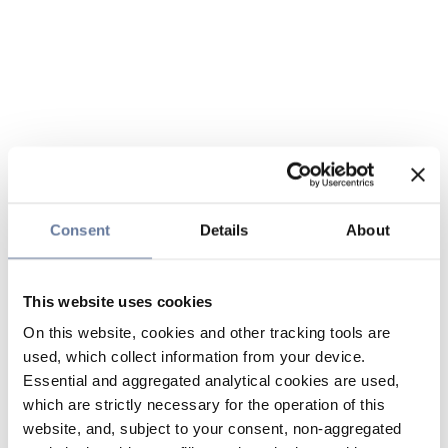
Consent
Details
About
This website uses cookies
On this website, cookies and other tracking tools are
used, which collect information from your device.
Essential and aggregated analytical cookies are used,
which are strictly necessary for the operation of this
website, and, subject to your consent, non-aggregated