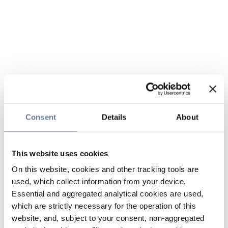
Consent
Details
About
This website uses cookies
On this website, cookies and other tracking tools are
used, which collect information from your device.
Essential and aggregated analytical cookies are used,
which are strictly necessary for the operation of this
website, and, subject to your consent, non-aggregated