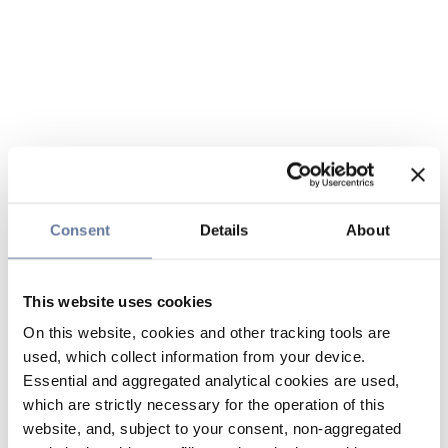
Consent
Details
About
This website uses cookies
On this website, cookies and other tracking tools are
used, which collect information from your device.
Essential and aggregated analytical cookies are used,
which are strictly necessary for the operation of this
website, and, subject to your consent, non-aggregated