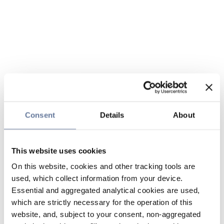
Consent
Details
About
This website uses cookies
On this website, cookies and other tracking tools are
used, which collect information from your device.
Essential and aggregated analytical cookies are used,
which are strictly necessary for the operation of this
website, and, subject to your consent, non-aggregated