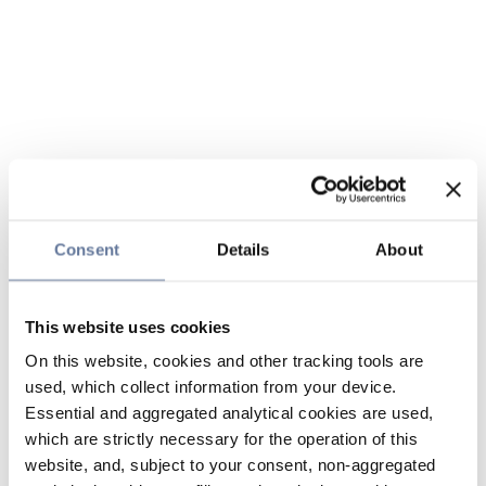
Consent
Details
About
This website uses cookies
On this website, cookies and other tracking tools are
used, which collect information from your device.
Essential and aggregated analytical cookies are used,
which are strictly necessary for the operation of this
website, and, subject to your consent, non-aggregated