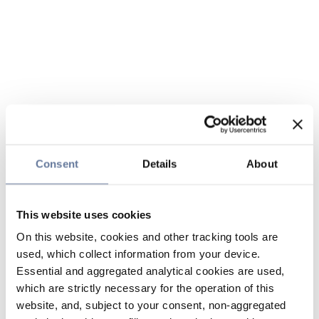
Consent
Details
About
This website uses cookies
On this website, cookies and other tracking tools are
used, which collect information from your device.
Essential and aggregated analytical cookies are used,
which are strictly necessary for the operation of this
website, and, subject to your consent, non-aggregated