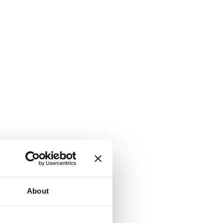
About