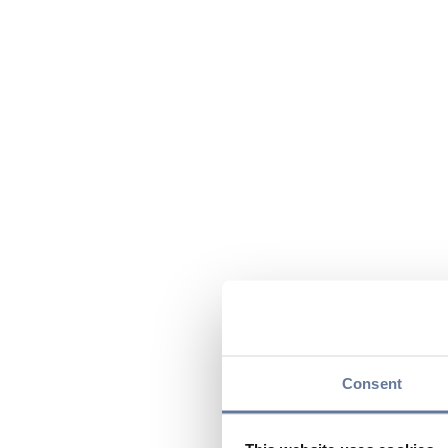
Consent