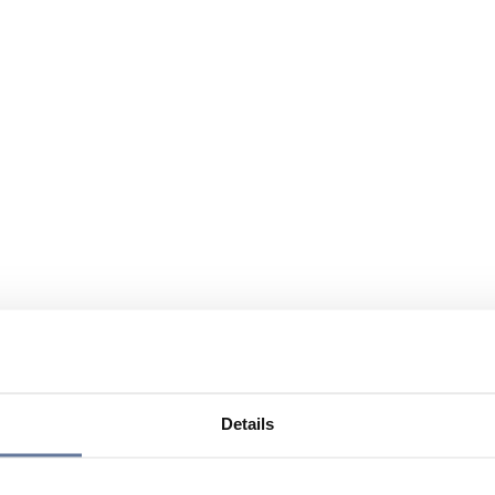
Details