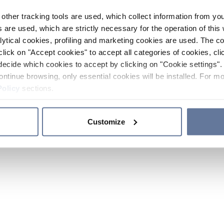
other tracking tools are used, which collect information from yo
 are used, which are strictly necessary for the operation of this 
ytical cookies, profiling and marketing cookies are used. The 
click on "Accept cookies" to accept all categories of cookies, cli
decide which cookies to accept by clicking on "Cookie settings". 
ontinue browsing, only essential cookies will be installed. For mo
Policy
sections.
Customize