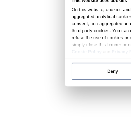
This website uses cookies
On this website, cookies and 
aggregated analytical cookies
consent, non-aggregated anal
third-party cookies. You can 
refuse the use of cookies or 
simply close this banner or c
Cookie Policy
and
Privacy 
Deny