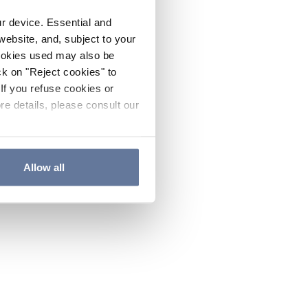
ur device. Essential and
website, and, subject to your
cookies used may also be
ck on "Reject cookies" to
If you refuse cookies or
re details, please consult our
Allow all