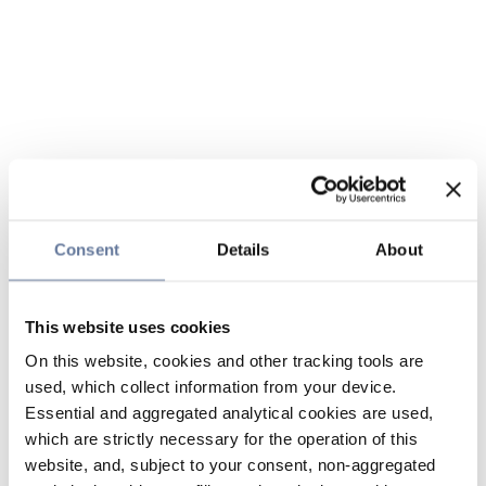
Consent
Details
About
This website uses cookies
On this website, cookies and other tracking tools are
used, which collect information from your device.
Essential and aggregated analytical cookies are used,
which are strictly necessary for the operation of this
website, and, subject to your consent, non-aggregated