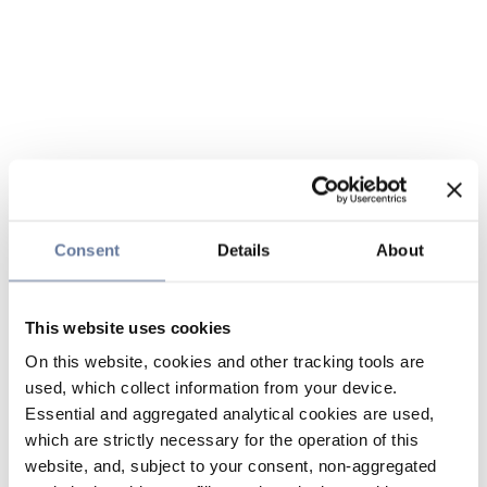
Consent
Details
About
This website uses cookies
On this website, cookies and other tracking tools are
used, which collect information from your device.
Essential and aggregated analytical cookies are used,
which are strictly necessary for the operation of this
website, and, subject to your consent, non-aggregated