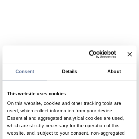
Consent
Details
About
This website uses cookies
On this website, cookies and other tracking tools are
used, which collect information from your device.
Essential and aggregated analytical cookies are used,
which are strictly necessary for the operation of this
website, and, subject to your consent, non-aggregated