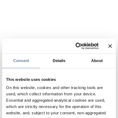
Consent
Details
About
This website uses cookies
On this website, cookies and other tracking tools are
used, which collect information from your device.
Essential and aggregated analytical cookies are used,
which are strictly necessary for the operation of this
website, and, subject to your consent, non-aggregated