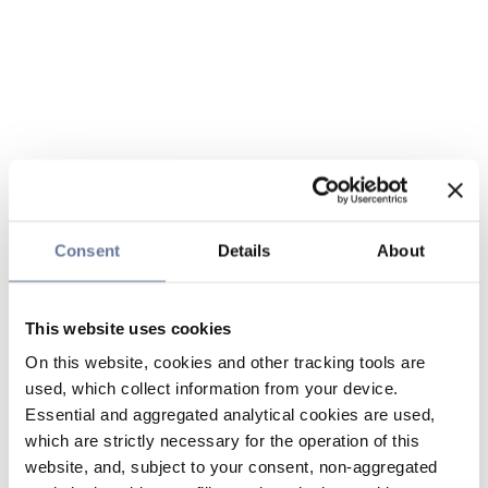
Consent
Details
About
This website uses cookies
On this website, cookies and other tracking tools are
used, which collect information from your device.
Essential and aggregated analytical cookies are used,
which are strictly necessary for the operation of this
website, and, subject to your consent, non-aggregated