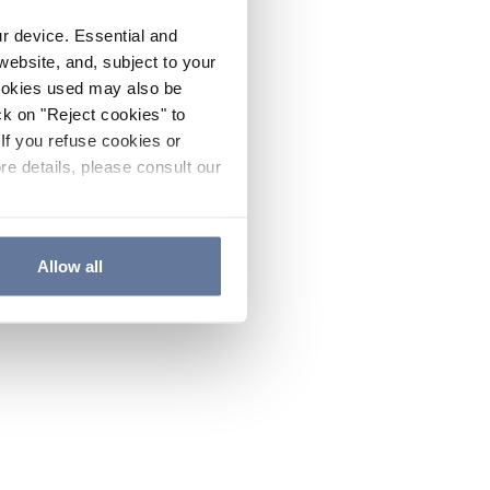
ur device. Essential and
website, and, subject to your
cookies used may also be
ck on "Reject cookies" to
If you refuse cookies or
re details, please consult our
Allow all