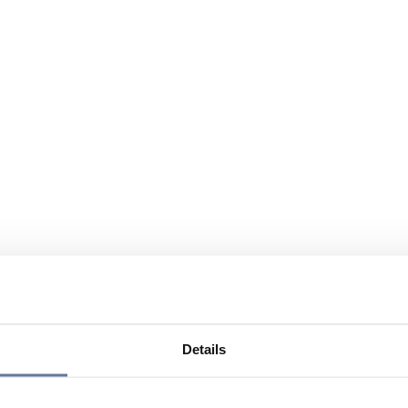
Details