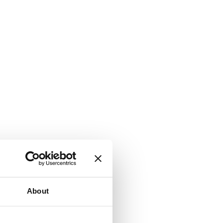
About