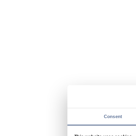
Consent