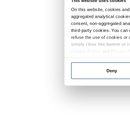
This website uses cookies
On this website, cookies and 
aggregated analytical cookies
consent, non-aggregated anal
third-party cookies. You can 
refuse the use of cookies or 
simply close this banner or c
Cookie Policy
and
Privacy 
Deny