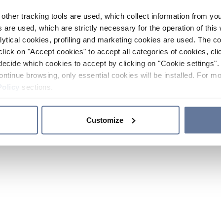
other tracking tools are used, which collect information from yo
 are used, which are strictly necessary for the operation of this 
ytical cookies, profiling and marketing cookies are used. The 
click on "Accept cookies" to accept all categories of cookies, cli
decide which cookies to accept by clicking on "Cookie settings". 
ontinue browsing, only essential cookies will be installed. For mo
Policy
sections.
Customize