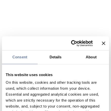
Consent
Details
About
This website uses cookies
On this website, cookies and other tracking tools are
used, which collect information from your device.
Essential and aggregated analytical cookies are used,
which are strictly necessary for the operation of this
website, and, subject to your consent, non-aggregated