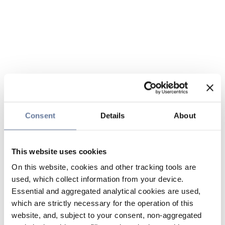
Consent
Details
About
This website uses cookies
On this website, cookies and other tracking tools are
used, which collect information from your device.
Essential and aggregated analytical cookies are used,
which are strictly necessary for the operation of this
website, and, subject to your consent, non-aggregated