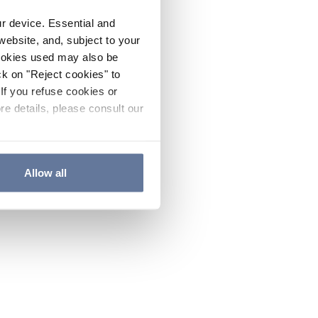
ur device. Essential and
website, and, subject to your
cookies used may also be
ck on "Reject cookies" to
If you refuse cookies or
re details, please consult our
Allow all