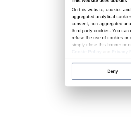
This website uses cookies
On this website, cookies and 
aggregated analytical cookies
consent, non-aggregated anal
third-party cookies. You can 
refuse the use of cookies or 
simply close this banner or c
Cookie Policy
and
Privacy 
Deny