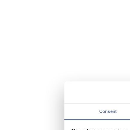
Consent