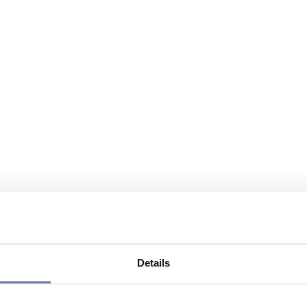
Details