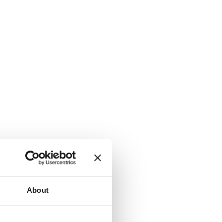
About