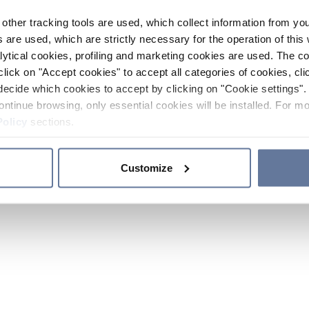
other tracking tools are used, which collect information from yo
 are used, which are strictly necessary for the operation of this 
ytical cookies, profiling and marketing cookies are used. The 
click on "Accept cookies" to accept all categories of cookies, cli
decide which cookies to accept by clicking on "Cookie settings". 
ontinue browsing, only essential cookies will be installed. For mo
Policy
sections.
Customize