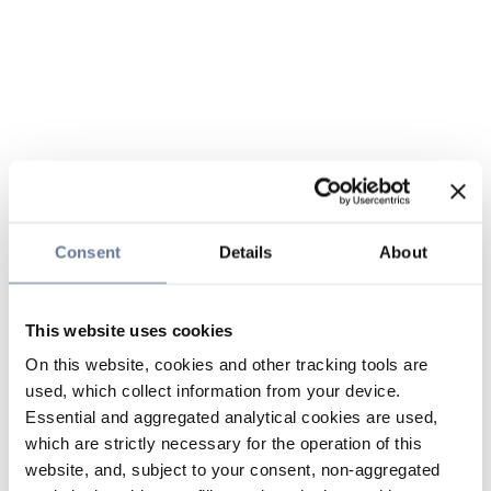
Consent
Details
About
This website uses cookies
On this website, cookies and other tracking tools are
used, which collect information from your device.
Essential and aggregated analytical cookies are used,
which are strictly necessary for the operation of this
website, and, subject to your consent, non-aggregated