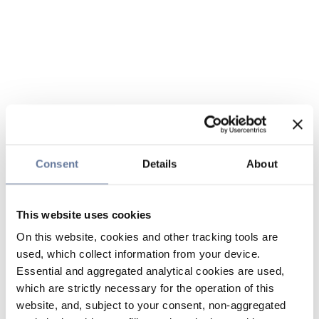
Consent
Details
About
This website uses cookies
On this website, cookies and other tracking tools are
used, which collect information from your device.
Essential and aggregated analytical cookies are used,
which are strictly necessary for the operation of this
website, and, subject to your consent, non-aggregated