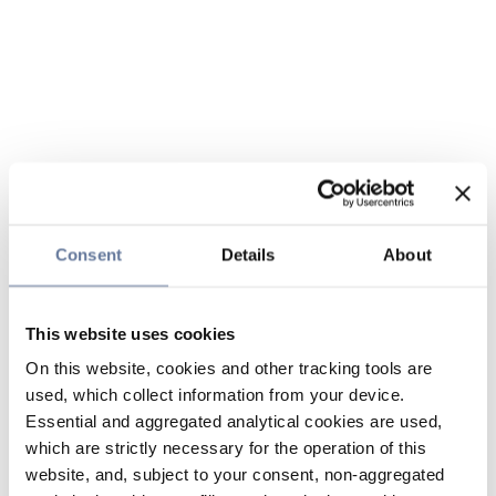
Consent
Details
About
This website uses cookies
On this website, cookies and other tracking tools are
used, which collect information from your device.
Essential and aggregated analytical cookies are used,
which are strictly necessary for the operation of this
website, and, subject to your consent, non-aggregated