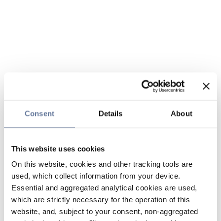
Consent
Details
About
This website uses cookies
On this website, cookies and other tracking tools are
used, which collect information from your device.
Essential and aggregated analytical cookies are used,
which are strictly necessary for the operation of this
website, and, subject to your consent, non-aggregated