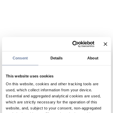
Consent
Details
About
This website uses cookies
On this website, cookies and other tracking tools are
used, which collect information from your device.
Essential and aggregated analytical cookies are used,
which are strictly necessary for the operation of this
website, and, subject to your consent, non-aggregated