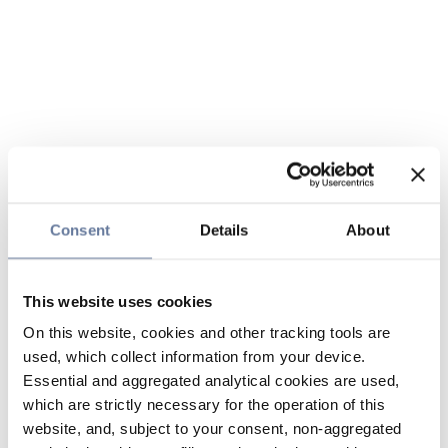
Consent
Details
About
This website uses cookies
On this website, cookies and other tracking tools are
used, which collect information from your device.
Essential and aggregated analytical cookies are used,
which are strictly necessary for the operation of this
website, and, subject to your consent, non-aggregated