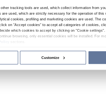
other tracking tools are used, which collect information from yo
 are used, which are strictly necessary for the operation of this 
ytical cookies, profiling and marketing cookies are used. The 
click on "Accept cookies" to accept all categories of cookies, cli
decide which cookies to accept by clicking on "Cookie settings". 
ontinue browsing, only essential cookies will be installed. For mo
Policy
sections.
Customize