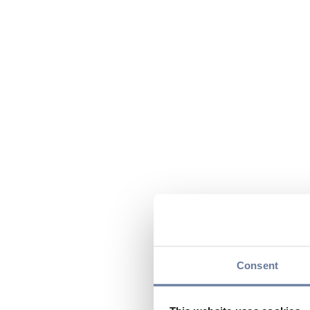
Consent