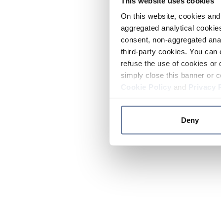
This website uses cookies
On this website, cookies and 
aggregated analytical cookies
consent, non-aggregated anal
third-party cookies. You can 
refuse the use of cookies or 
simply close this banner or c
Cookie Policy
and
Privacy 
Deny