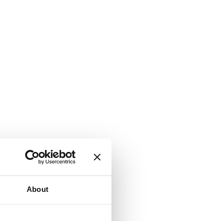
About