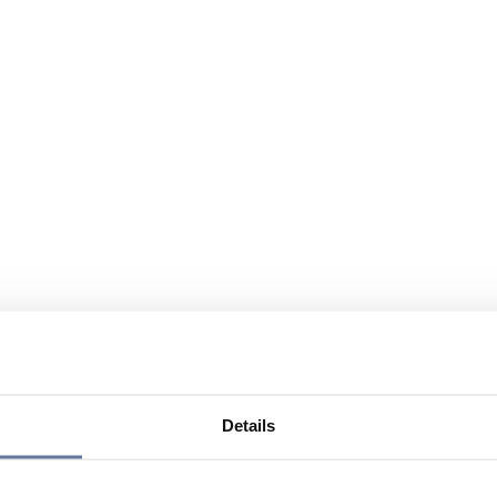
Details