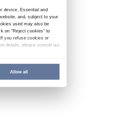
ur device. Essential and
website, and, subject to your
cookies used may also be
ck on "Reject cookies" to
If you refuse cookies or
re details, please consult our
Allow all