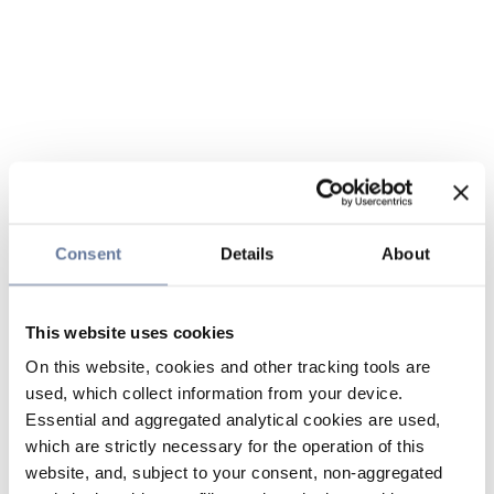
Consent
Details
About
This website uses cookies
On this website, cookies and other tracking tools are
used, which collect information from your device.
Essential and aggregated analytical cookies are used,
which are strictly necessary for the operation of this
website, and, subject to your consent, non-aggregated