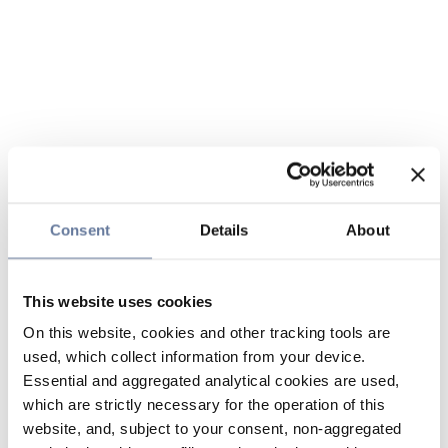
Consent
Details
About
This website uses cookies
On this website, cookies and other tracking tools are
used, which collect information from your device.
Essential and aggregated analytical cookies are used,
which are strictly necessary for the operation of this
website, and, subject to your consent, non-aggregated