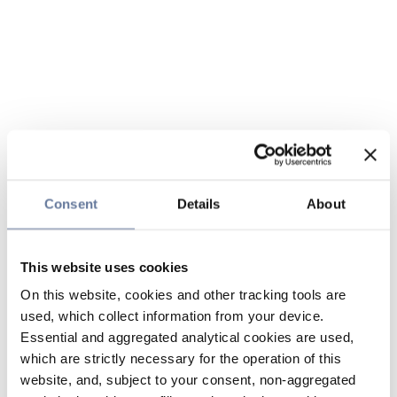
Consent
Details
About
This website uses cookies
On this website, cookies and other tracking tools are
used, which collect information from your device.
Essential and aggregated analytical cookies are used,
which are strictly necessary for the operation of this
website, and, subject to your consent, non-aggregated