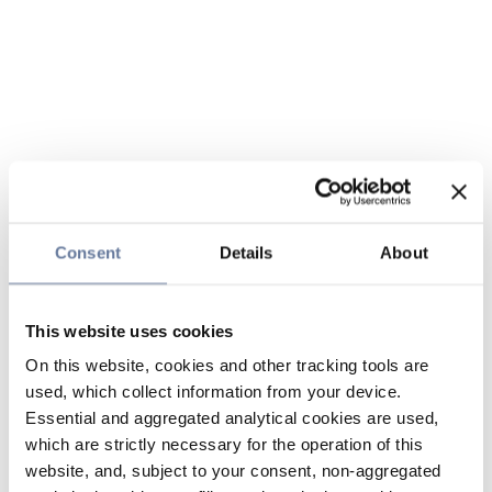
Consent
Details
About
This website uses cookies
On this website, cookies and other tracking tools are
used, which collect information from your device.
Essential and aggregated analytical cookies are used,
which are strictly necessary for the operation of this
website, and, subject to your consent, non-aggregated