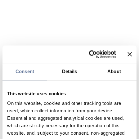
Consent
Details
About
This website uses cookies
On this website, cookies and other tracking tools are
used, which collect information from your device.
Essential and aggregated analytical cookies are used,
which are strictly necessary for the operation of this
website, and, subject to your consent, non-aggregated